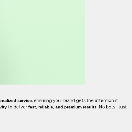
, ensuring your brand gets the attention it
onalized service
to deliver
. No bots—just
vity
fast, reliable, and premium results