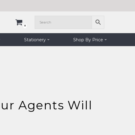
0
Stationery
Shop By Price
ur Agents Will