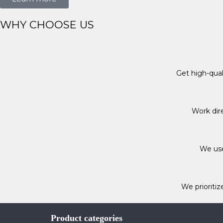
WHY CHOOSE US
Get high-qua
Work dire
We use
We prioritiz
Product categories