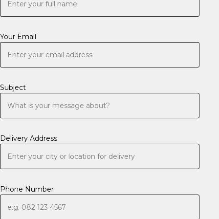
Your Email
Subject
Delivery Address
Phone Number