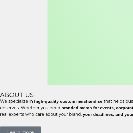
ABOUT US
We specialize in
that helps bus
high-quality custom merchandise
deserves. Whether you need
branded merch for events, corporate
real experts who care about your brand,
your deadlines, and you
Learn more