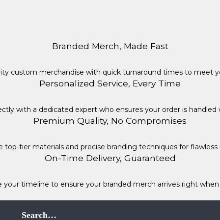
Branded Merch, Made Fast
lity custom merchandise with quick turnaround times to meet yo
Personalized Service, Every Time
ctly with a dedicated expert who ensures your order is handled 
Premium Quality, No Compromises
 top-tier materials and precise branding techniques for flawless r
On-Time Delivery, Guaranteed
e your timeline to ensure your branded merch arrives right when 
Search…