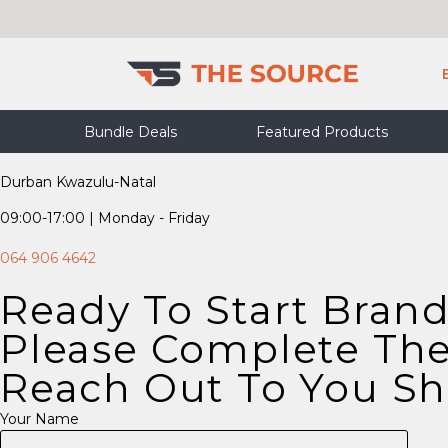
Skip
to
content
Bundle Deals
Featured Products
Durban Kwazulu-Natal
09:00-17:00 | Monday - Friday
064 906 4642
Ready To Start Bran
Please Complete The
Reach Out To You Sho
Your Name