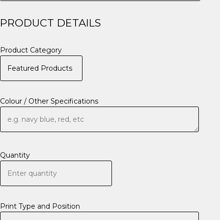
PRODUCT DETAILS
Product Category
Colour / Other Specifications
Quantity
Print Type and Position