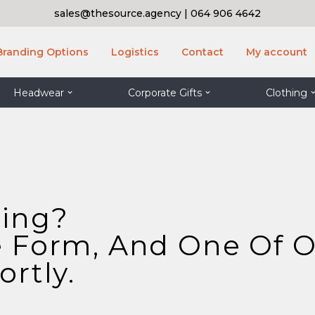
sales@thesource.agency
|
064 906 4642
Branding Options
Logistics
Contact
My account
Headwear
Corporate Gifts
Clothing
ding?
 Form, And One Of O
rtly.