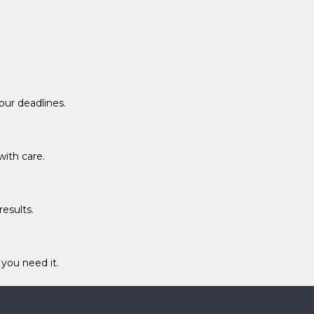
ur deadlines.
with care.
esults.
you need it.