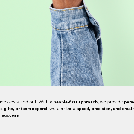
inesses stand out. With a
, we provide
people-first approach
pers
, we combine
 gifts, or team apparel
speed, precision, and creati
.
r success