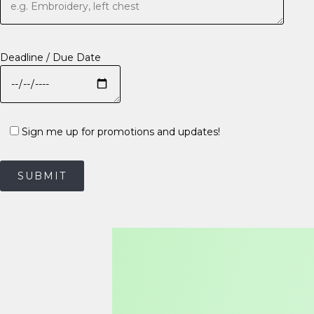
Deadline / Due Date
Sign me up for promotions and updates!