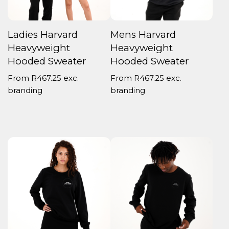
Ladies Harvard
Mens Harvard
Heavyweight
Heavyweight
Hooded Sweater
Hooded Sweater
From
R
467.25
exc.
From
R
467.25
exc.
branding
branding