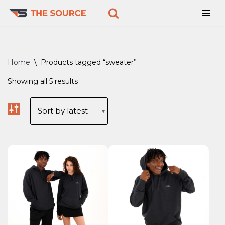
Skip
to
content
Home
\
Products tagged “sweater”
Showing all 5 results