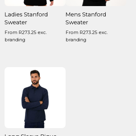
Ladies Stanford
Mens Stanford
Sweater
Sweater
From
R
273.25
exc.
From
R
273.25
exc.
branding
branding