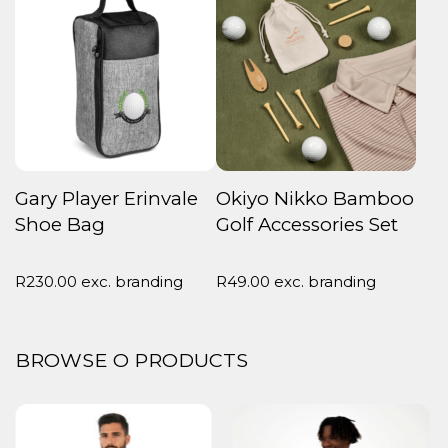
Gary Player Erinvale
Okiyo Nikko Bamboo
Shoe Bag
Golf Accessories Set
R
230.00
exc. branding
R
49.00
exc. branding
BROWSE O PRODUCTS