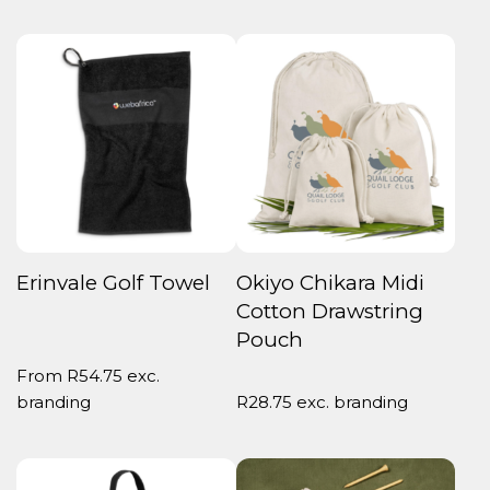
Erinvale Golf Towel
Okiyo Chikara Midi
Cotton Drawstring
Pouch
From
R
54.75
exc.
branding
R
28.75
exc. branding