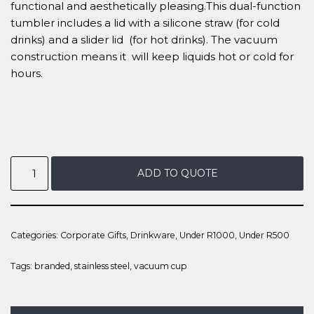
functional and aesthetically pleasing.This dual-function
tumbler includes a lid with a silicone straw (for cold
drinks) and a slider lid (for hot drinks). The vacuum
construction means it will keep liquids hot or cold for
hours.
ADD TO QUOTE
Categories:
Corporate Gifts
,
Drinkware
,
Under R1000
,
Under R500
Tags:
branded
,
stainless steel
,
vacuum cup