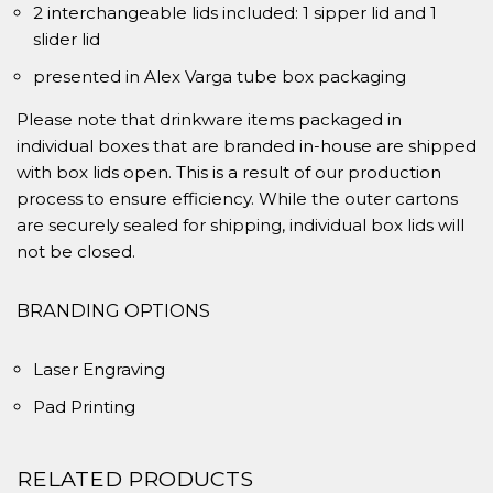
2 interchangeable lids included: 1 sipper lid and 1
slider lid
presented in Alex Varga tube box packaging
Please note that drinkware items packaged in
individual boxes that are branded in-house are shipped
with box lids open. This is a result of our production
process to ensure efficiency. While the outer cartons
are securely sealed for shipping, individual box lids will
not be closed.
BRANDING OPTIONS
Laser Engraving
Pad Printing
RELATED PRODUCTS