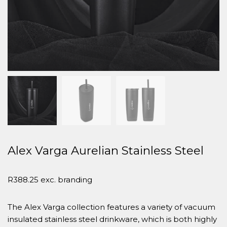
Alex Varga Aurelian Stainless Steel
R
388.25
exc. branding
The Alex Varga collection features a variety of vacuum
insulated stainless steel drinkware, which is both highly