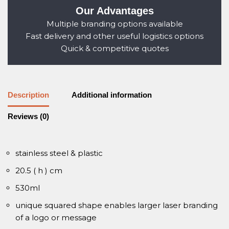
Our Advantages
Multiple branding options available
Fast delivery and other useful logistics options
Quick & competitive quotes
Description
Additional information
Reviews (0)
stainless steel & plastic
20.5 ( h ) cm
530ml
unique squared shape enables larger laser branding
of a logo or message